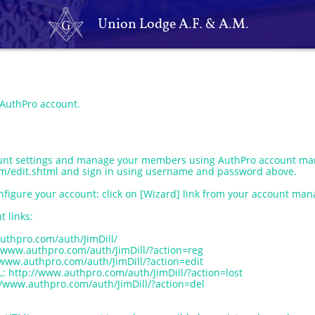
Union Lodge A.F. & A.M.
 AuthPro account.
unt settings and manage your members using AuthPro account man
m/edit.shtml and sign in using username and password above.
nfigure your account: click on [Wizard] link from your account mana
t links:
uthpro.com/auth/JimDill/
/www.authpro.com/auth/JimDill/?action=reg
/www.authpro.com/auth/JimDill/?action=edit
http://www.authpro.com/auth/JimDill/?action=lost
/www.authpro.com/auth/JimDill/?action=del