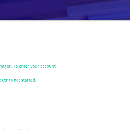
ager. To enter your account
ger to get started.