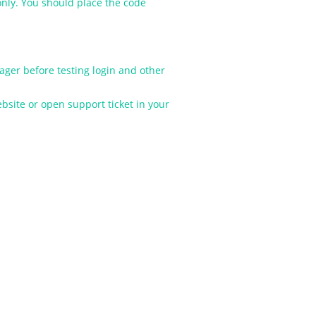
nly. You should place the code
ger before testing login and other
site or open support ticket in your