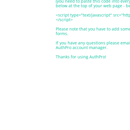
(you need to paste this code into ev
below at the top of your web page - 
<script type="text/javascript" src="h
</script>
Please note that you have to add som
forms.
If you have any questions please ema
AuthPro account manager.
Thanks for using AuthPro!