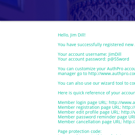
Hello, Jim Dill!
You have successfully registered new
Your account username: JimDill
Your account password: p@55word
You can customize your AuthPro acco
manager go to http://www.authpro.co
You can also use our wizard tool to co
Here is quick reference of your accoun
Member login page URL: http://www.a
Member registration page URL: http:/
Member edit profile page URL: http:/
Member password reminder page URL: 
Member cancellation page URL: http:/
Page protection code: