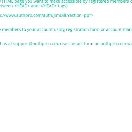
ery HTML page you want to make accessible by registered members o
between <HEAD> and </HEAD> tags).
ttp://www.authpro.com/auth/JimDill/?action=pp">
e members to your account using registration form or account mana
il us at support@authpro.com, use contact form on authpro.com web